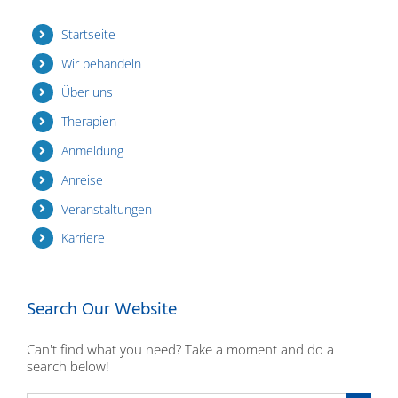
Startseite
Wir behandeln
Über uns
Therapien
Anmeldung
Anreise
Veranstaltungen
Karriere
Search Our Website
Can't find what you need? Take a moment and do a
search below!